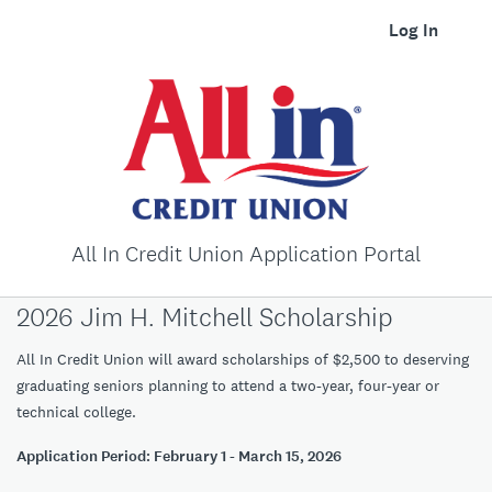
Log In
All In Credit Union Application Portal
2026 Jim H. Mitchell Scholarship
All In Credit Union will award scholarships of $2,500 to deserving
graduating seniors planning to attend a two-year, four-year or
technical college.
Application Period: February 1 - March 15, 2026