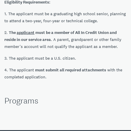
Eligibility Requirements:
1. The applicant must be a graduating high school senior, planning
to attend a two-year, four-year or technical college.
2.
The
applicant
must be a member of All In Credit Union and
reside in our service area
. A parent, grandparent or other family
member’s account will not qualify the applicant as a member.
3. The applicant must be a U.S. citizen.
4. The applicant
must submit all required attachments
with the
completed application.
Programs